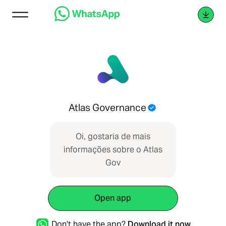
Atlas Governance
Oi, gostaria de mais
informações sobre o Atlas
Gov
Open app
Don't have the app?
Download it now