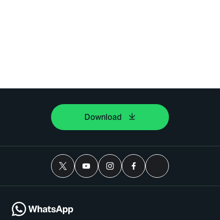
Download